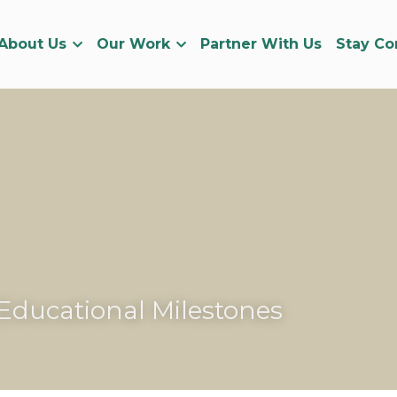
About Us
Our Work
Partner With Us
Stay C
Educational Milestones