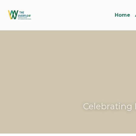
Home
Celebrating 