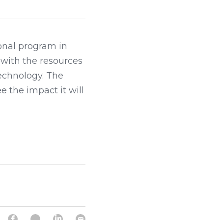
nal program in 
 with the resources 
echnology. The 
the impact it will 