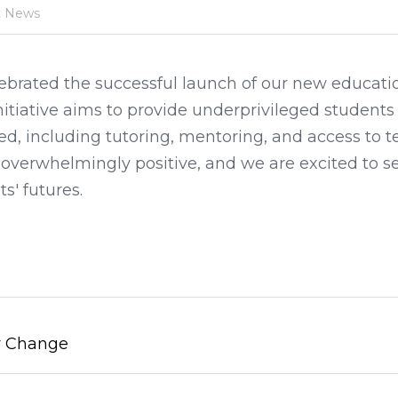
t News
ebrated the successful launch of our new educatio
initiative aims to provide underprivileged students
d, including tutoring, mentoring, and access to t
verwhelmingly positive, and we are excited to see 
s' futures.
y Change