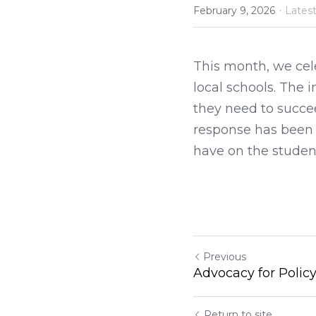
·
February 9, 2026
Lates
This month, we cel
local schools. The 
they need to succee
response has been o
have on the student
Previous
Advocacy for Polic
Return to site