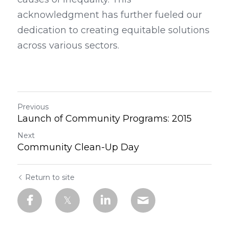
acknowledgment has further fueled our 
dedication to creating equitable solutions 
across various sectors.
Previous
Launch of Community Programs: 2015
Next
Community Clean-Up Day
Return to site